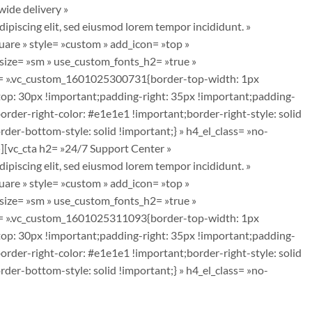
ide delivery »
piscing elit, sed eiusmod lorem tempor incididunt. »
are » style= »custom » add_icon= »top »
_size= »sm » use_custom_fonts_h2= »true »
css= ».vc_custom_1601025300731{border-top-width: 1px
top: 30px !important;padding-right: 35px !important;padding-
order-right-color: #e1e1e1 !important;border-right-style: solid
er-bottom-style: solid !important;} » h4_el_class= »no-
][vc_cta h2= »24/7 Support Center »
piscing elit, sed eiusmod lorem tempor incididunt. »
are » style= »custom » add_icon= »top »
_size= »sm » use_custom_fonts_h2= »true »
css= ».vc_custom_1601025311093{border-top-width: 1px
top: 30px !important;padding-right: 35px !important;padding-
order-right-color: #e1e1e1 !important;border-right-style: solid
er-bottom-style: solid !important;} » h4_el_class= »no-