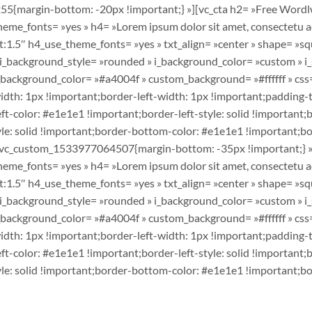
5{margin-bottom: -20px !important;} »][vc_cta h2= »Free Wordlw
e_fonts= »yes » h4= »Lorem ipsum dolor sit amet, consectetu adi
1.5″ h4_use_theme_fonts= »yes » txt_align= »center » shape= »squ
» i_background_style= »rounded » i_background_color= »custom » i
om_background_color= »#a4004f » custom_background= »#ffffff » 
dth: 1px !important;border-left-width: 1px !important;padding-
t-color: #e1e1e1 !important;border-left-style: solid !important;b
e: solid !important;border-bottom-color: #e1e1e1 !important;bord
 ».vc_custom_1533977064507{margin-bottom: -35px !important;} »
e_fonts= »yes » h4= »Lorem ipsum dolor sit amet, consectetu adi
1.5″ h4_use_theme_fonts= »yes » txt_align= »center » shape= »squ
» i_background_style= »rounded » i_background_color= »custom » i
om_background_color= »#a4004f » custom_background= »#ffffff » 
dth: 1px !important;border-left-width: 1px !important;padding-
t-color: #e1e1e1 !important;border-left-style: solid !important;b
e: solid !important;border-bottom-color: #e1e1e1 !important;bord