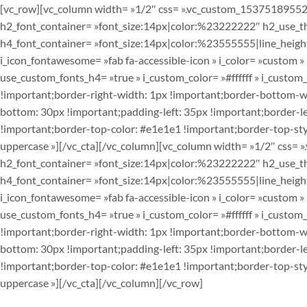
[vc_row][vc_column width= »1/2″ css= ».vc_custom_153751895525
h2_font_container= »font_size:14px|color:%23222222″ h2_use_them
h4_font_container= »font_size:14px|color:%23555555|line_height:
i_icon_fontawesome= »fab fa-accessible-icon » i_color= »custom 
use_custom_fonts_h4= »true » i_custom_color= »#ffffff » i_cust
!important;border-right-width: 1px !important;border-bottom-wi
bottom: 30px !important;padding-left: 35px !important;border-lef
!important;border-top-color: #e1e1e1 !important;border-top-styl
uppercase »][/vc_cta][/vc_column][vc_column width= »1/2″ css=
h2_font_container= »font_size:14px|color:%23222222″ h2_use_them
h4_font_container= »font_size:14px|color:%23555555|line_height:
i_icon_fontawesome= »fab fa-accessible-icon » i_color= »custom 
use_custom_fonts_h4= »true » i_custom_color= »#ffffff » i_cust
!important;border-right-width: 1px !important;border-bottom-wi
bottom: 30px !important;padding-left: 35px !important;border-lef
!important;border-top-color: #e1e1e1 !important;border-top-styl
uppercase »][/vc_cta][/vc_column][/vc_row]