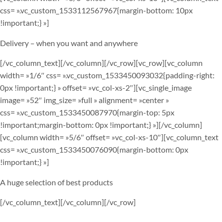
css= ».vc_custom_1533112567967{margin-bottom: 10px
!important;} »]
Delivery – when you want and anywhere
[/vc_column_text][/vc_column][/vc_row][vc_row][vc_column
width= »1/6″ css= ».vc_custom_1533450093032{padding-right:
0px !important;} » offset= »vc_col-xs-2″][vc_single_image
image= »52″ img_size= »full » alignment= »center »
css= ».vc_custom_1533450087970{margin-top: 5px
!important;margin-bottom: 0px !important;} »][/vc_column]
[vc_column width= »5/6″ offset= »vc_col-xs-10″][vc_column_text
css= ».vc_custom_1533450076090{margin-bottom: 0px
!important;} »]
A huge selection of best products
[/vc_column_text][/vc_column][/vc_row]