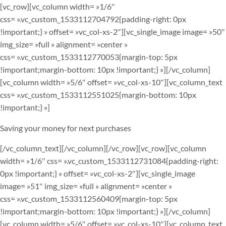
[vc_row][vc_column width= »1/6″
css= ».vc_custom_1533112704792{padding-right: 0px
!important;} » offset= »vc_col-xs-2″][vc_single_image image= »50″
img_size= »full » alignment= »center »
css= ».vc_custom_1533112770053{margin-top: 5px
!important;margin-bottom: 10px !important;} »][/vc_column]
[vc_column width= »5/6″ offset= »vc_col-xs-10″][vc_column_text
css= ».vc_custom_1533112551025{margin-bottom: 10px
!important;} »]
Saving your money for next purchases
[/vc_column_text][/vc_column][/vc_row][vc_row][vc_column
width= »1/6″ css= ».vc_custom_1533112731084{padding-right:
0px !important;} » offset= »vc_col-xs-2″][vc_single_image
image= »51″ img_size= »full » alignment= »center »
css= ».vc_custom_1533112560409{margin-top: 5px
!important;margin-bottom: 10px !important;} »][/vc_column]
[vc_column width= »5/6″ offset= »vc_col-xs-10″][vc_column_text